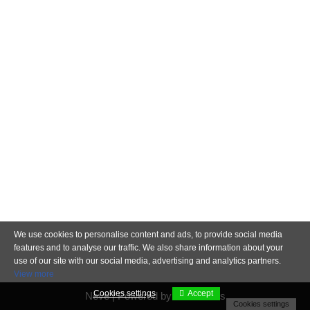
We use cookies to personalise content and ads, to provide social media
features and to analyse our traffic. We also share information about your
use of our site with our social media, advertising and analytics partners.
View more
Cookies settings
Accept
Neve
| Powered by
WordPress
Cookies settings