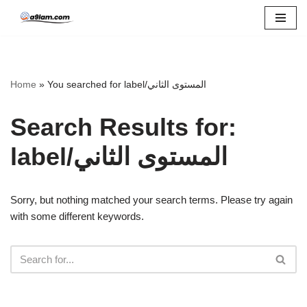
Skip
to
content
Home
»
You searched for label/المستوى الثاني
Search Results for:
label/المستوى الثاني
Sorry, but nothing matched your search terms. Please try again
with some different keywords.