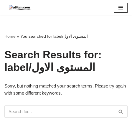
Skip
to
content
Home
»
You searched for label/المستوى الاول
Search Results for:
label/المستوى الاول
Sorry, but nothing matched your search terms. Please try again
with some different keywords.