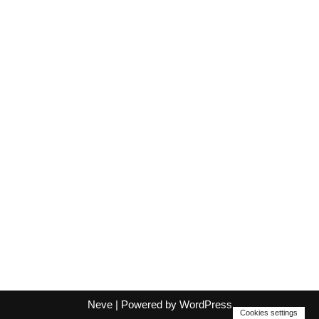
Neve
| Powered by
WordPress
Cookies settings