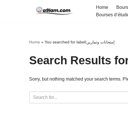
Home
Bours
Bourses d’étud
Skip
to
content
Home
»
You searched for label/إمتحانات وتمارين
Sorry, but nothing matched your search terms. Pl