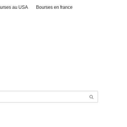
urses au USA
Bourses en france