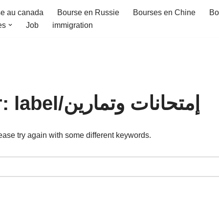
e au canada
Bourse en Russie
Bourses en Chine
Bo
es
Job
immigration
Search Results for: label/إمتحانات وتمارين
ease try again with some different keywords.